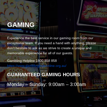
GAMING
Experience the best service in our gaming room from our
exceptional team. If you need a hand with anything, please
don’t hesitate to ask as we strive to create a unique and
memorable experience for all of our guests.
Gambling Helpline 1800 858 858
https://www.gamblinghelponline.org.au/
GUARANTEED GAMING HOURS
Monday – Sunday: 9:00am – 3:00am