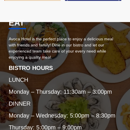
EAT
Avoca Hotel is the perfect place to enjoy a delicious meal
with friends and family! Dine in our bistro and let our
experienced team take care of your every need while
enjoying a quality meal.
BISTRO HOURS
LUNCH
Monday – Thursday: 11:30am – 3:00pm
DINNER
Monday – Wednesday: 5:00pm – 8:30pm
Thursday: 5:00pm – 9:00pm