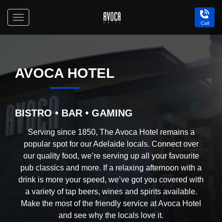
Toggle
Call
navigation
Avoca
Hotel
AVOCA HOTEL
BISTRO • BAR • GAMING
Serving since 1850, The Avoca Hotel remains a
popular spot for our Adelaide locals. Connect over
our quality food, we’re serving up all your favourite
pub classics and more. If a relaxing afternoon with a
drink is more your speed, we’ve got you covered with
a variety of tap beers, wines and spirits available.
Make the most of the friendly service at Avoca Hotel
and see why the locals love it.