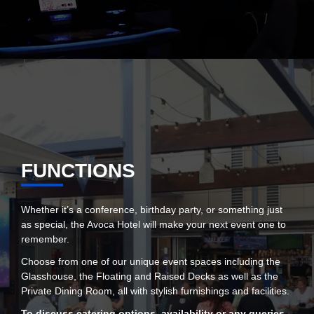
FUNCTIONS
Whether it’s a conference, birthday party, or something just
as special, the Avoca Hotel will make your next event one to
remember.
Choose from one of our unique event spaces including the
Glasshouse, the Floating and Raised Decks as well as the
Private Dining Room, all with stylish furnishings and facilities.
To discuss catering options, availability or any queries,