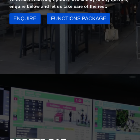
enquire below and let us take care of the rest.
ENQUIRE
FUNCTIONS PACKAGE