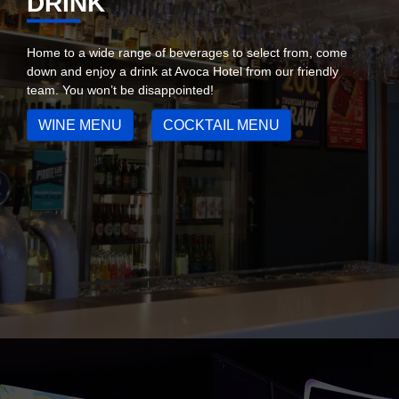
DRINK
Home to a wide range of beverages to select from, come
down and enjoy a drink at Avoca Hotel from our friendly
team. You won’t be disappointed!
WINE MENU
COCKTAIL MENU