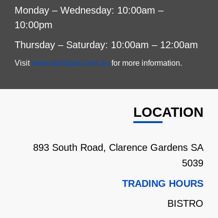
Monday – Wednesday: 10:00am –
10:00pm
Thursday – Saturday: 10:00am – 12:00am
Visit
www.starliquor.com.au
for more information.
LOCATION
893 South Road, Clarence Gardens SA
5039
TRADING HOURS
BISTRO