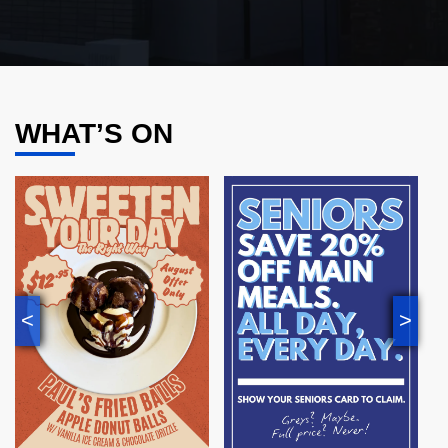
WHAT’S ON
<
>