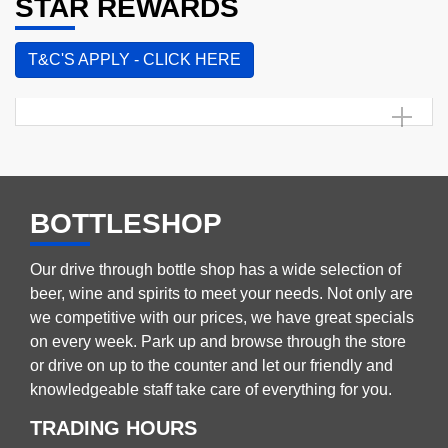
STAR REWARDS
T&C'S APPLY - CLICK HERE
BOTTLESHOP
Our drive through bottle shop has a wide selection of
beer, wine and spirits to meet your needs. Not only are
we competitive with our prices, we have great specials
on every week. Park up and browse through the store
or drive on up to the counter and let our friendly and
knowledgeable staff take care of everything for you.
TRADING HOURS