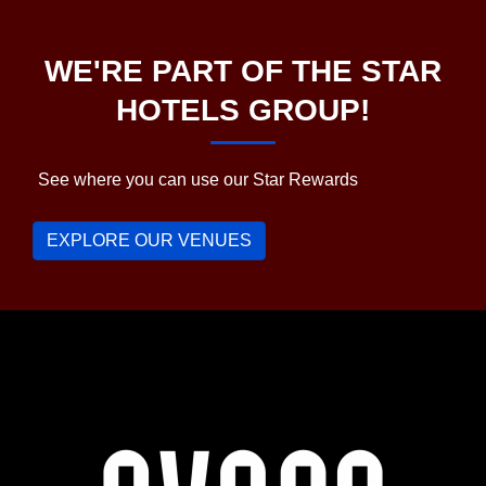
WE'RE PART OF THE STAR
HOTELS GROUP!
See where you can use our Star Rewards
EXPLORE OUR VENUES
Avoca
Hotel