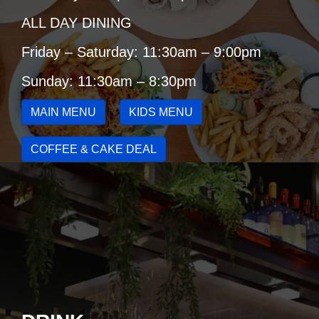
ALL DAY DINING
Friday – Saturday: 11:30am – 9:00pm
Sunday: 11:30am – 8:30pm
MAIN MENU
KIDS MENU
COFFEE & CAKE DEAL