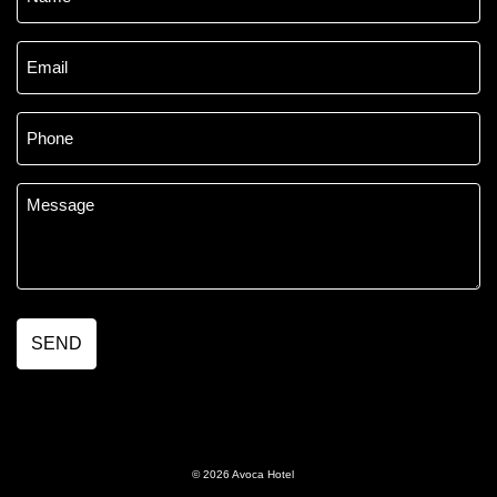
*
Email
*
Phone
*
Message
*
© 2026 Avoca Hotel