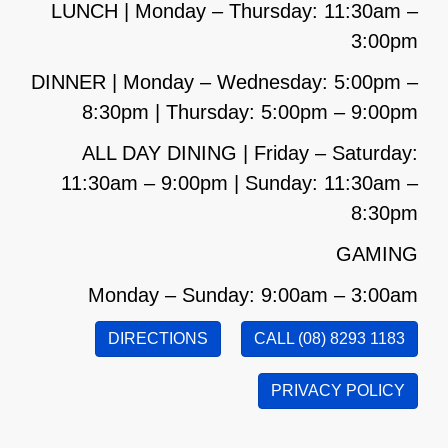
LUNCH | Monday – Thursday: 11:30am –
3:00pm
DINNER | Monday – Wednesday: 5:00pm –
8:30pm | Thursday: 5:00pm – 9:00pm
ALL DAY DINING | Friday – Saturday:
11:30am – 9:00pm | Sunday: 11:30am –
8:30pm
GAMING
Monday – Sunday: 9:00am – 3:00am
DIRECTIONS
CALL (08) 8293 1183
PRIVACY POLICY