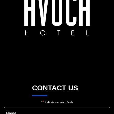
CONTACT US
*
"
" indicates required fields
Name