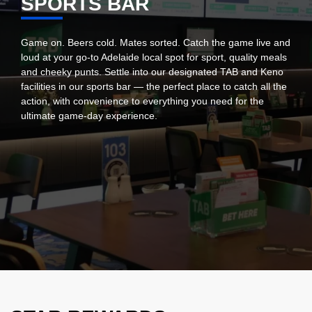
SPORTS BAR
Game on. Beers cold. Mates sorted. Catch the game live and
loud at your go-to Adelaide local spot for sport, quality meals
and cheeky punts. Settle into our designated TAB and Keno
facilities in our sports bar — the perfect place to catch all the
action, with convenience to everything you need for the
ultimate game-day experience.